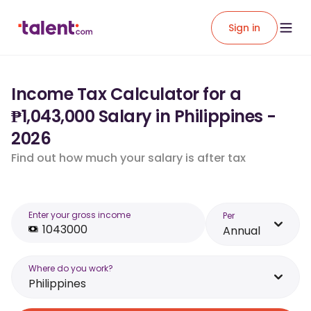
Sign in
Income Tax Calculator for a
₱1,043,000 Salary in Philippines -
2026
Find out how much your salary is after tax
Enter your gross income
Per
Annual
Where do you work?
Philippines