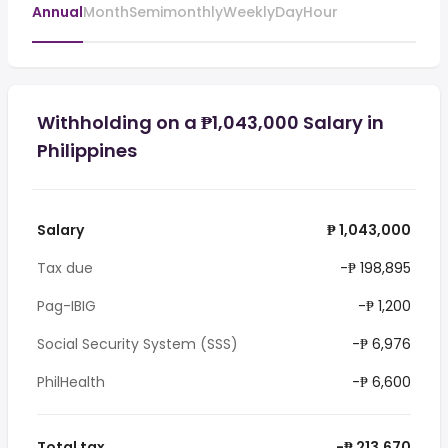
Annual
Month
Semimonthly
Weekly
Day
Hour
Withholding on a ₱1,043,000 Salary in
Philippines
Salary
₱ 1,043,000
Tax due
-₱ 198,895
Pag-IBIG
-₱ 1,200
Social Security System (SSS)
-₱ 6,976
PhilHealth
-₱ 6,600
Total tax
-₱ 213,670