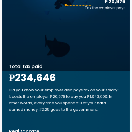
₱ 20,976
Tax the employer pays
Total tax paid
₱234,646
Did you know your employer also pays tax on your salary?
It costs the employer ₱ 20,976 to pay you ₱ 1,043,000. In
other words, every time you spend ₱10 of your hard-
earned money, ₱2.25 goes to the government.
Real tax rate