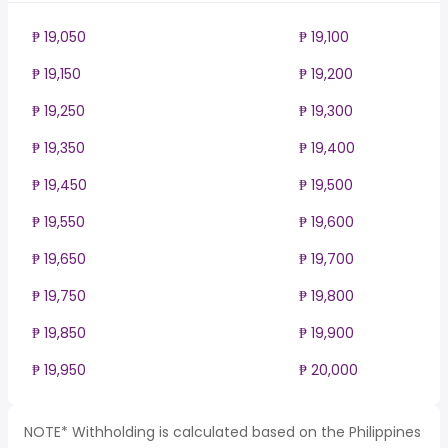
₱ 19,050
₱ 19,100
₱ 19,150
₱ 19,200
₱ 19,250
₱ 19,300
₱ 19,350
₱ 19,400
₱ 19,450
₱ 19,500
₱ 19,550
₱ 19,600
₱ 19,650
₱ 19,700
₱ 19,750
₱ 19,800
₱ 19,850
₱ 19,900
₱ 19,950
₱ 20,000
NOTE* Withholding is calculated based on the Philippines