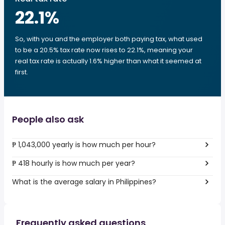
22.1
%
So, with you and the employer both paying tax, what used
to be a 20.5% tax rate now rises to 22.1%, meaning your
real tax rate is actually 1.6% higher than what it seemed at
first.
People also ask
₱ 1,043,000 yearly is how much per hour?
₱ 418 hourly is how much per year?
What is the average salary in Philippines?
Frequently asked questions