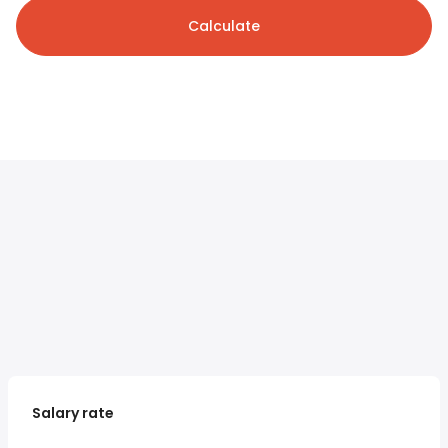
Calculate
Salary rate