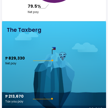
79.5%
Net pay
The Taxberg
₱ 829,330
Net pay
₱ 213,670
Tax you pay