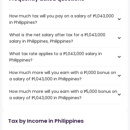
How much tax will you pay on a salary of ₱1,043,000
in Philippines?
What is the net salary after tax for a ₱1,043,000
salary in Philippines, Philippines?
What tax rate applies to a ₱1,043,000 salary in
Philippines?
How much more will you earn with a ₱1,000 bonus on
a salary of ₱1,043,000 in Philippines?
How much more will you earn with a ₱5,000 bonus on
a salary of ₱1,043,000 in Philippines?
Tax by Income in Philippines