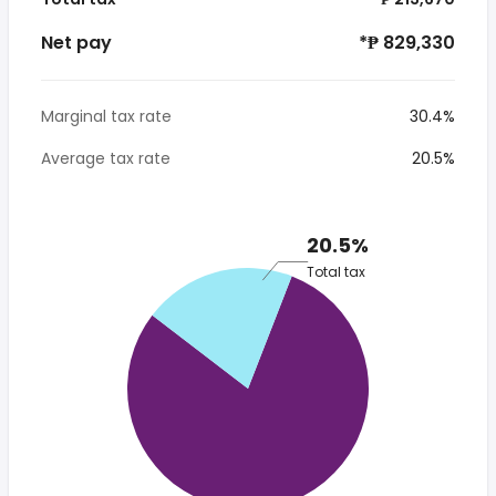
Net pay
*₱ 829,330
Marginal tax rate
30.4%
Average tax rate
20.5%
20.5%
Total tax