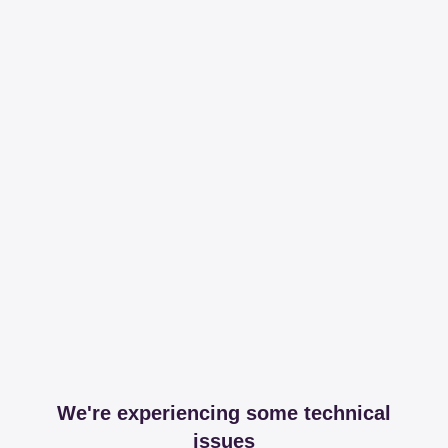
We're experiencing some technical
issues