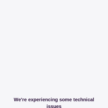
We're experiencing some technical
issues