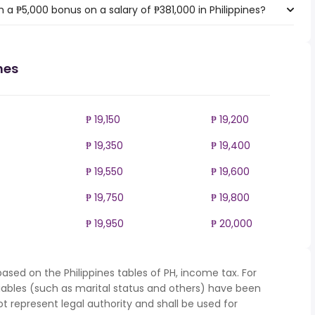
a ₱5,000 bonus on a salary of ₱381,000 in Philippines?
nes
₱ 19,150
₱ 19,200
₱ 19,350
₱ 19,400
₱ 19,550
₱ 19,600
₱ 19,750
₱ 19,800
₱ 19,950
₱ 20,000
ased on the Philippines tables of PH, income tax. For
iables (such as marital status and others) have been
represent legal authority and shall be used for