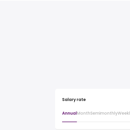
Salary rate
Annual
Month
Semimonthly
Week