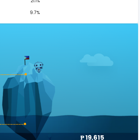
21.1%
9.7%
₱ 19,615