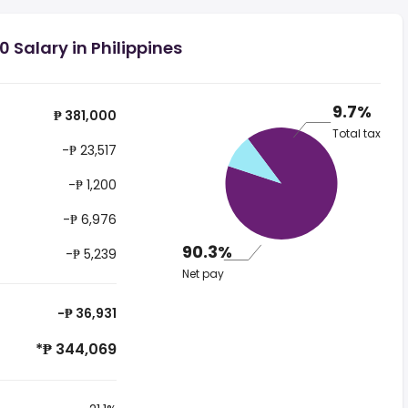
 Salary in Philippines
9.7%
₱ 381,000
Total tax
-₱ 23,517
-₱ 1,200
-₱ 6,976
90.3%
-₱ 5,239
Net pay
-₱ 36,931
*₱ 344,069