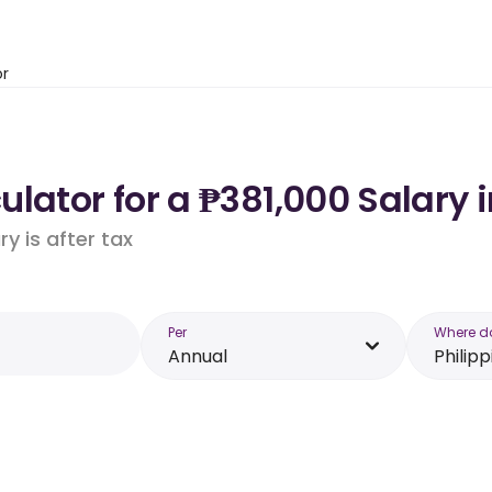
or
lator for a ₱381,000 Salary i
y is after tax
Per
Where d
Annual
Philipp