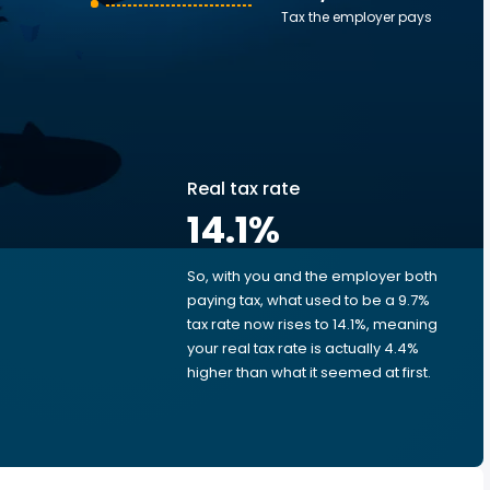
Tax the employer pays
Real tax rate
14.1
%
So, with you and the employer both
e
paying tax, what used to be a 9.7%
tax rate now rises to 14.1%, meaning
your real tax rate is actually 4.4%
d
higher than what it seemed at first.