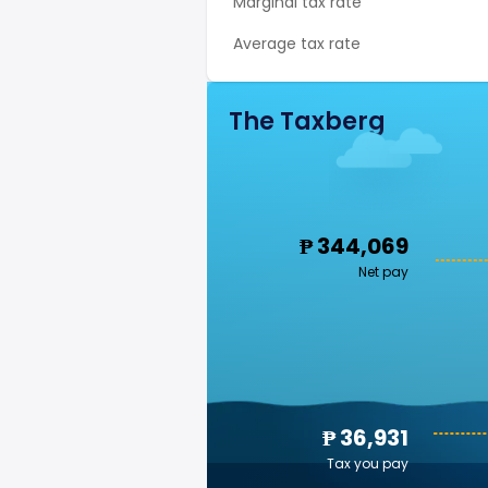
Marginal tax rate
Average tax rate
The Taxberg
₱ 344,069
Net pay
₱ 36,931
Tax you pay