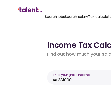
Search jobs
Search salary
Tax calculat
Income Tax Calcu
Find out how much your salar
Enter your gross income