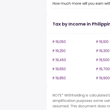
How much more will you earn with 
Tax by Income in Philippi
₱ 19,050
₱ 19,100
₱ 19,250
₱ 19,300
₱ 19,450
₱ 19,500
₱ 19,650
₱ 19,700
₱ 19,850
₱ 19,900
NOTE* Withholding is calculated b
simplification purposes some var
assumed. This document does not 