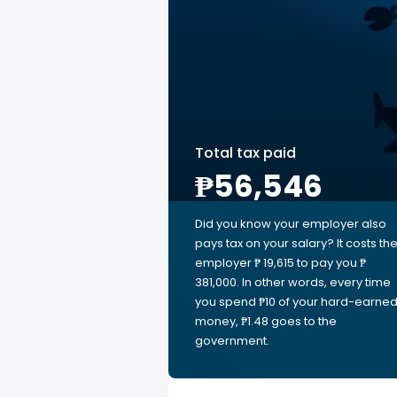
Total tax paid
₱56,546
Did you know your employer also
pays tax on your salary? It costs th
employer ₱ 19,615 to pay you ₱
381,000. In other words, every time
you spend ₱10 of your hard-earne
money, ₱1.48 goes to the
government.