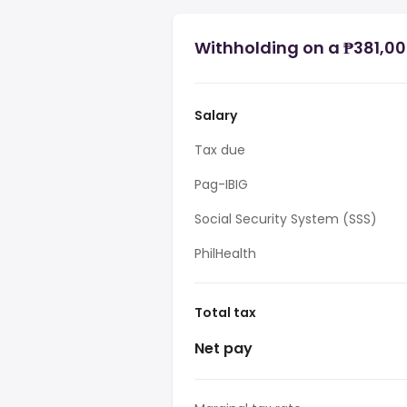
Withholding on a ₱381,000
Salary
Tax due
Pag-IBIG
Social Security System (SSS)
PhilHealth
Total tax
Net pay