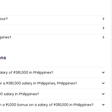
hour?
ppines?
ons
ary of ₱381,000 in Philippines?
r a ₱381,000 salary in Philippines, Philippines?
0 salary in Philippines?
a ₱1,000 bonus on a salary of ₱381,000 in Philippines?