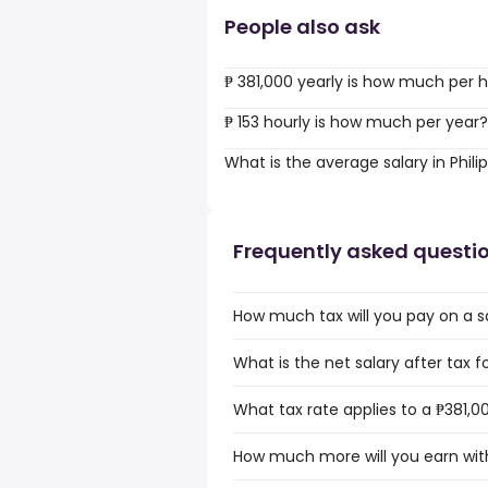
People also ask
₱ 381,000 yearly is how much per 
₱ 153 hourly is how much per year?
What is the average salary in Phili
Frequently asked questi
How much tax will you pay on a sal
What is the net salary after tax fo
What tax rate applies to a ₱381,00
How much more will you earn with 