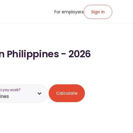
For employers
Sign in
n Philippines - 2026
o you work?
Calculate
ines