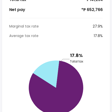
Net pay
*₱ 652,766
Marginal tax rate
27.9%
Average tax rate
17.8%
17.8%
Total tax