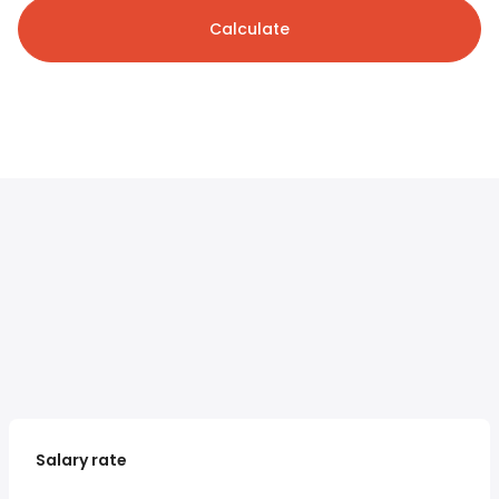
Calculate
Salary rate