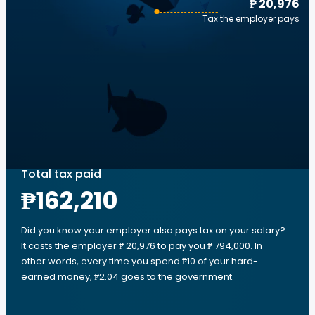
₱ 20,976
Tax the employer pays
Total tax paid
₱162,210
Did you know your employer also pays tax on your salary?
It costs the employer ₱ 20,976 to pay you ₱ 794,000. In
other words, every time you spend ₱10 of your hard-
earned money, ₱2.04 goes to the government.