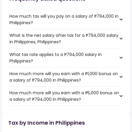
How much tax will you pay on a salary of ₱794,000 in
Philippines?
What is the net salary after tax for a ₱794,000 salary
in Philippines, Philippines?
What tax rate applies to a ₱794,000 salary in
Philippines?
How much more will you earn with a ₱1,000 bonus on
a salary of ₱794,000 in Philippines?
How much more will you earn with a ₱5,000 bonus on
a salary of ₱794,000 in Philippines?
Tax by Income in Philippines