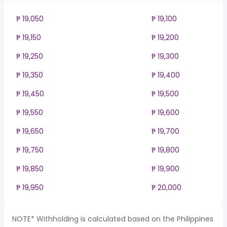
₱ 19,050
₱ 19,100
₱ 19,150
₱ 19,200
₱ 19,250
₱ 19,300
₱ 19,350
₱ 19,400
₱ 19,450
₱ 19,500
₱ 19,550
₱ 19,600
₱ 19,650
₱ 19,700
₱ 19,750
₱ 19,800
₱ 19,850
₱ 19,900
₱ 19,950
₱ 20,000
NOTE* Withholding is calculated based on the Philippines