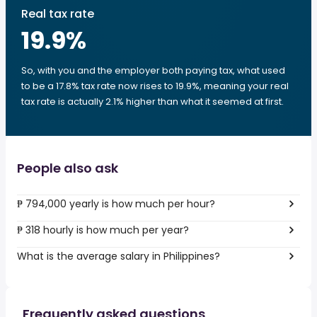
Real tax rate
19.9
%
So, with you and the employer both paying tax, what used
to be a 17.8% tax rate now rises to 19.9%, meaning your real
tax rate is actually 2.1% higher than what it seemed at first.
People also ask
₱ 794,000 yearly is how much per hour?
₱ 318 hourly is how much per year?
What is the average salary in Philippines?
Frequently asked questions