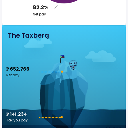
82.2%
Net pay
The Taxberg
₱ 652,766
Net pay
₱ 141,234
Tax you pay