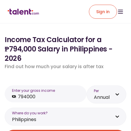
Sign in
Income Tax Calculator for a
₱794,000 Salary in Philippines -
2026
Find out how much your salary is after tax
Enter your gross income
Per
Annual
Where do you work?
Philippines