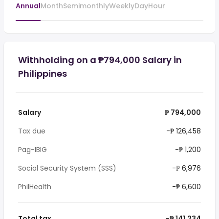
Annual
Month
Semimonthly
Weekly
Day
Hour
Withholding on a ₱794,000 Salary in
Philippines
Salary
₱ 794,000
Tax due
-₱ 126,458
Pag-IBIG
-₱ 1,200
Social Security System (SSS)
-₱ 6,976
PhilHealth
-₱ 6,600
Total tax
-₱ 141,234