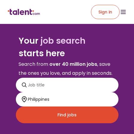
Sign in
Your
job search
starts here
Search from
over 40 million jobs
, save
the ones you love, and apply in seconds.
Find jobs