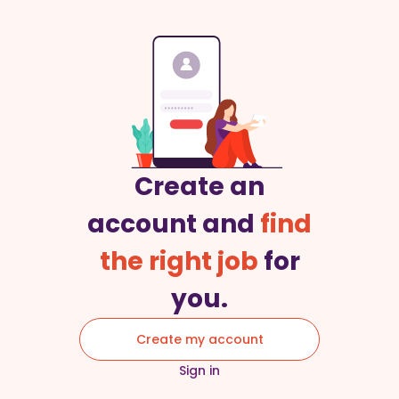
Create an
account and
find
the right job
for
you.
Create my account
Sign in