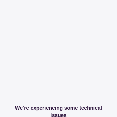
We're experiencing some technical
issues