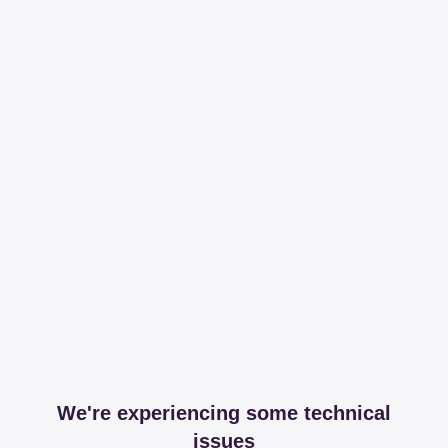
We're experiencing some technical
issues