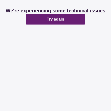
We're experiencing some technical issues
Try again