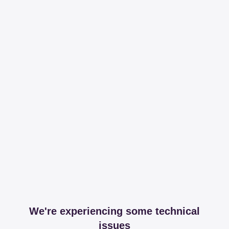
We're experiencing some technical
issues