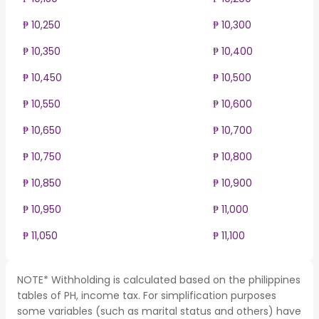
₱ 10,250
₱ 10,300
₱ 10,350
₱ 10,400
₱ 10,450
₱ 10,500
₱ 10,550
₱ 10,600
₱ 10,650
₱ 10,700
₱ 10,750
₱ 10,800
₱ 10,850
₱ 10,900
₱ 10,950
₱ 11,000
₱ 11,050
₱ 11,100
NOTE* Withholding is calculated based on the philippines
tables of PH, income tax. For simplification purposes
some variables (such as marital status and others) have