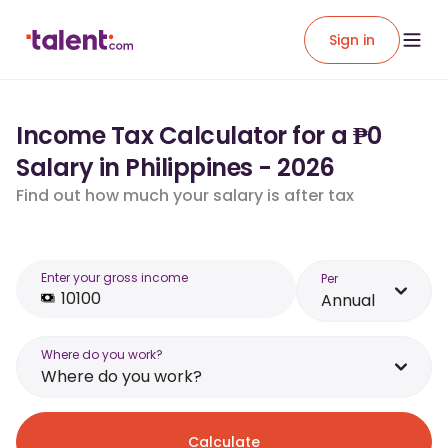
Sign in
Income Tax Calculator for a ₱0
Salary in Philippines - 2026
Find out how much your salary is after tax
Enter your gross income
Per
Annual
Where do you work?
Where do you work?
Calculate