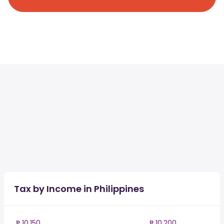
Tax by Income in Philippines
₱ 10,150
₱ 10,200