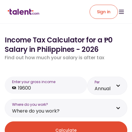
Sign in
Income Tax Calculator for a ₱0
Salary in Philippines - 2026
Find out how much your salary is after tax
Enter your gross income
Per
Annual
Where do you work?
Where do you work?
Calculate