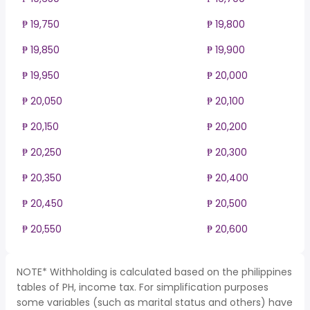
₱ 19,750
₱ 19,800
₱ 19,850
₱ 19,900
₱ 19,950
₱ 20,000
₱ 20,050
₱ 20,100
₱ 20,150
₱ 20,200
₱ 20,250
₱ 20,300
₱ 20,350
₱ 20,400
₱ 20,450
₱ 20,500
₱ 20,550
₱ 20,600
NOTE* Withholding is calculated based on the philippines
tables of PH, income tax. For simplification purposes
some variables (such as marital status and others) have