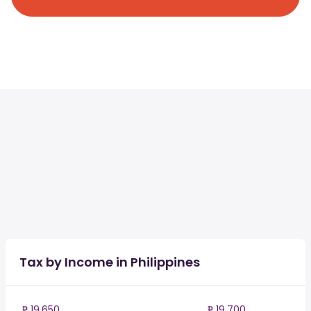
Tax by Income in Philippines
₱ 19,650
₱ 19,700