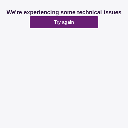
We're experiencing some technical issues
Try again