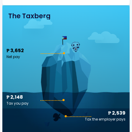
The Taxberg
₱ 3,652
Net pay
₱ 2,148
Tax you pay
₱ 2,539
Tax the employer pays