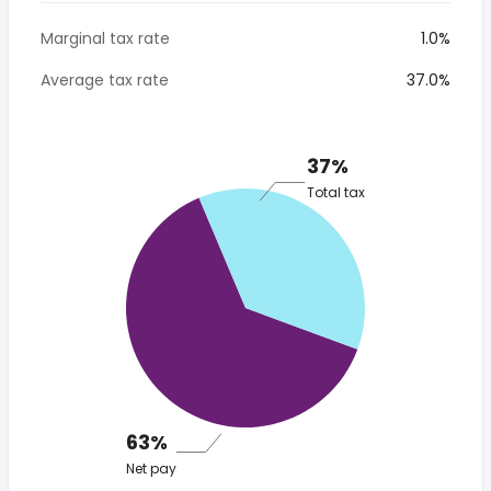
Marginal tax rate
1.0%
Average tax rate
37.0%
37%
Total tax
63%
Net pay