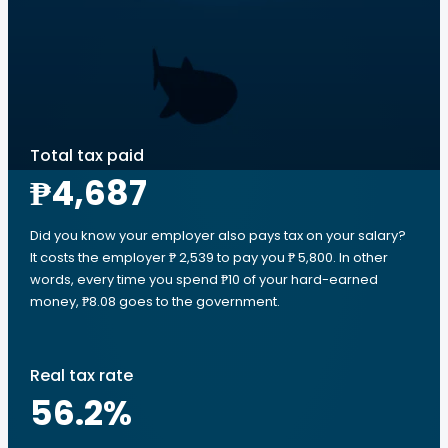
Total tax paid
₱4,687
Did you know your employer also pays tax on your salary?
It costs the employer ₱ 2,539 to pay you ₱ 5,800. In other
words, every time you spend ₱10 of your hard-earned
money, ₱8.08 goes to the government.
Real tax rate
56.2
%