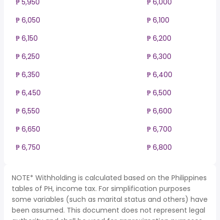
₱ 5,950
₱ 6,000
₱ 6,050
₱ 6,100
₱ 6,150
₱ 6,200
₱ 6,250
₱ 6,300
₱ 6,350
₱ 6,400
₱ 6,450
₱ 6,500
₱ 6,550
₱ 6,600
₱ 6,650
₱ 6,700
₱ 6,750
₱ 6,800
NOTE* Withholding is calculated based on the Philippines
tables of PH, income tax. For simplification purposes
some variables (such as marital status and others) have
been assumed. This document does not represent legal