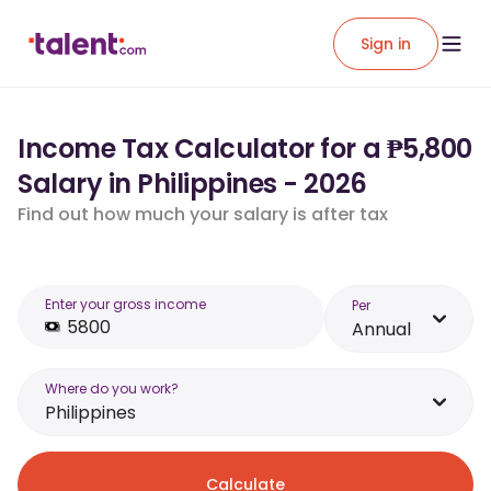
Sign in
Income Tax Calculator for a ₱5,800
Salary in Philippines - 2026
Find out how much your salary is after tax
Enter your gross income
Per
Annual
Where do you work?
Philippines
Calculate