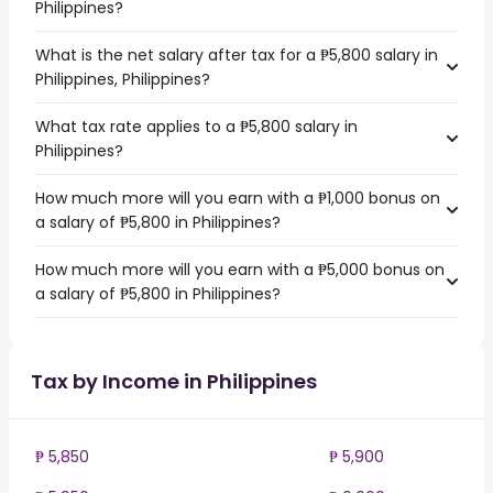
Philippines?
What is the net salary after tax for a ₱5,800 salary in
Philippines, Philippines?
What tax rate applies to a ₱5,800 salary in
Philippines?
How much more will you earn with a ₱1,000 bonus on
a salary of ₱5,800 in Philippines?
How much more will you earn with a ₱5,000 bonus on
a salary of ₱5,800 in Philippines?
Tax by Income in Philippines
₱ 5,850
₱ 5,900