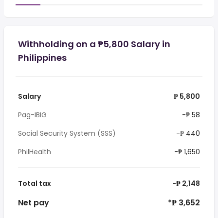
Withholding on a ₱5,800 Salary in
Philippines
Salary
₱ 5,800
Pag-IBIG
-₱ 58
Social Security System (SSS)
-₱ 440
PhilHealth
-₱ 1,650
Total tax
-₱ 2,148
Net pay
*₱ 3,652