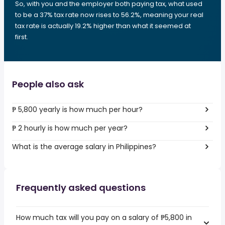
So, with you and the employer both paying tax, what used
to be a 37% tax rate now rises to 56.2%, meaning your real
tax rate is actually 19.2% higher than what it seemed at
first.
People also ask
₱ 5,800 yearly is how much per hour?
₱ 2 hourly is how much per year?
What is the average salary in Philippines?
Frequently asked questions
How much tax will you pay on a salary of ₱5,800 in