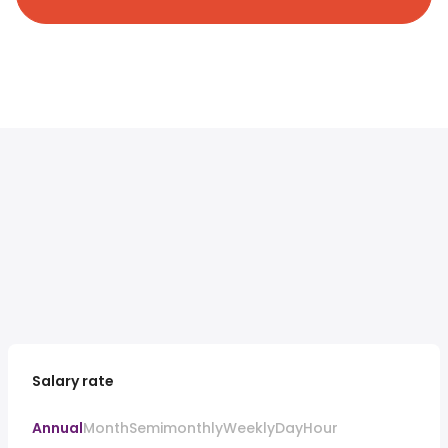
Salary rate
Annual
Month
Semimonthly
Weekly
Day
Hour