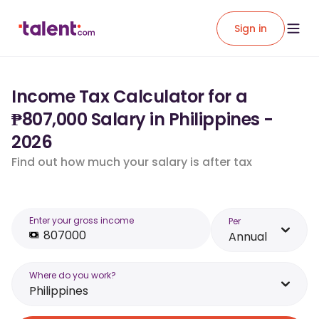
Sign in
Income Tax Calculator for a
₱807,000 Salary in Philippines -
2026
Find out how much your salary is after tax
Enter your gross income
Per
Annual
Where do you work?
Philippines