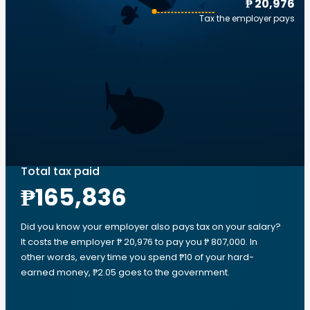
₱ 20,976
Tax the employer pays
Total tax paid
₱165,836
Did you know your employer also pays tax on your salary?
It costs the employer ₱ 20,976 to pay you ₱ 807,000. In
other words, every time you spend ₱10 of your hard-
earned money, ₱2.05 goes to the government.