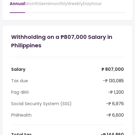
Annual
Month
Semimonthly
Weekly
Day
Hour
Withholding on a ₱807,000 Salary in
Philippines
Salary
₱ 807,000
Tax due
-₱ 130,085
Pag-IBIG
-₱ 1,200
Social Security System (SSS)
-₱ 6,976
PhilHealth
-₱ 6,600
Total tax
-₱ 144,860