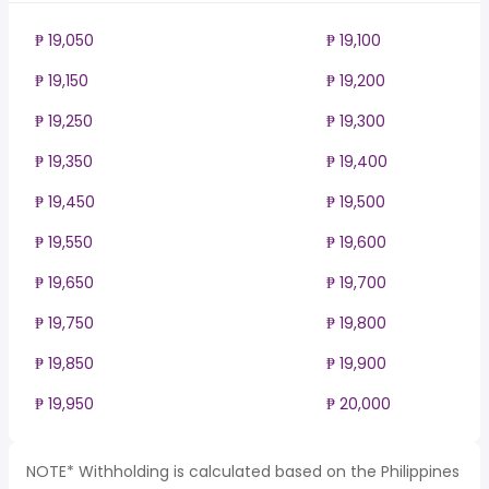
₱ 19,050
₱ 19,100
₱ 19,150
₱ 19,200
₱ 19,250
₱ 19,300
₱ 19,350
₱ 19,400
₱ 19,450
₱ 19,500
₱ 19,550
₱ 19,600
₱ 19,650
₱ 19,700
₱ 19,750
₱ 19,800
₱ 19,850
₱ 19,900
₱ 19,950
₱ 20,000
NOTE* Withholding is calculated based on the Philippines