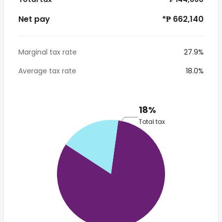
Net pay
*₱ 662,140
Marginal tax rate
27.9%
Average tax rate
18.0%
18%
Total tax