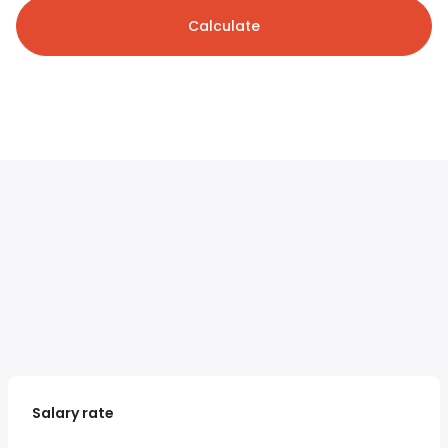
Calculate
Salary rate