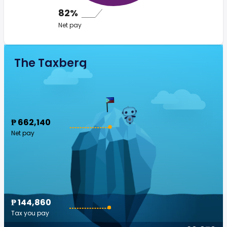
82%
Net pay
The Taxberg
₱ 662,140
Net pay
₱ 144,860
Tax you pay