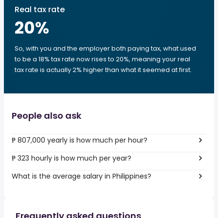
Real tax rate
20
%
So, with you and the employer both paying tax, what used
to be a 18% tax rate now rises to 20%, meaning your real
tax rate is actually 2% higher than what it seemed at first.
People also ask
₱ 807,000 yearly is how much per hour?
₱ 323 hourly is how much per year?
What is the average salary in Philippines?
Frequently asked questions