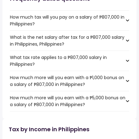
How much tax will you pay on a salary of ₱807,000 in
Philippines?
What is the net salary after tax for a ₱807,000 salary
in Philippines, Philippines?
What tax rate applies to a ₱807,000 salary in
Philippines?
How much more will you earn with a ₱1,000 bonus on
a salary of ₱807,000 in Philippines?
How much more will you earn with a ₱5,000 bonus on
a salary of ₱807,000 in Philippines?
Tax by Income in Philippines