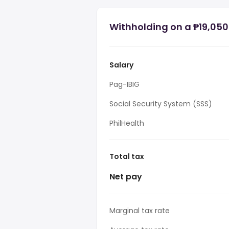
Withholding on a ₱19,050 
Salary
Pag-IBIG
Social Security System (SSS)
PhilHealth
Total tax
Net pay
Marginal tax rate