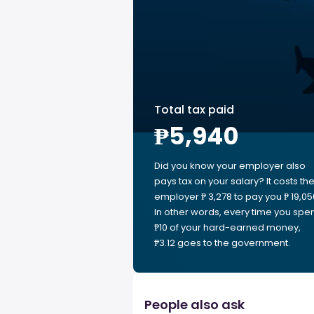
Total tax paid
₱5,940
Did you know your employer also
pays tax on your salary? It costs th
employer ₱ 3,278 to pay you ₱ 19,05
In other words, every time you spe
₱10 of your hard-earned money,
₱3.12 goes to the government.
People also ask