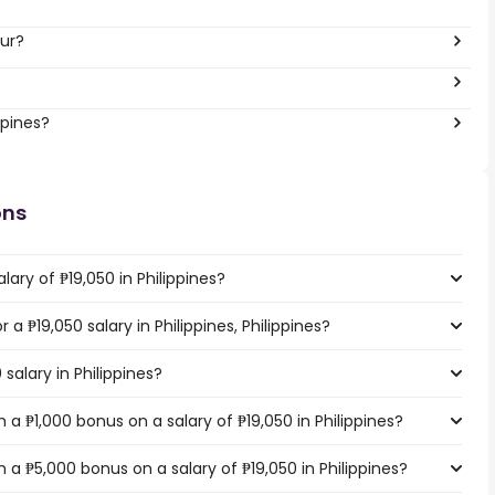
our?
ppines?
ons
ary of ₱19,050 in Philippines?
 a ₱19,050 salary in Philippines, Philippines?
salary in Philippines?
a ₱1,000 bonus on a salary of ₱19,050 in Philippines?
a ₱5,000 bonus on a salary of ₱19,050 in Philippines?