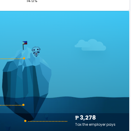
14.0%
₱ 3,278
Tax the employer pays