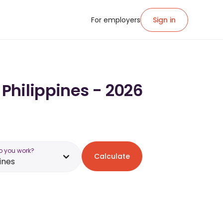
For employers
Sign in
 Philippines - 2026
o you work?
Calculate
ines