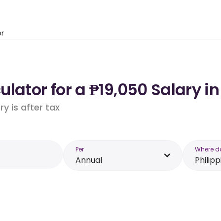
or
lator for a ₱19,050 Salary in
y is after tax
Per
Where d
Annual
Philipp