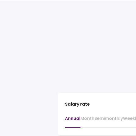
Salary rate
Annual
Month
Semimonthly
Week