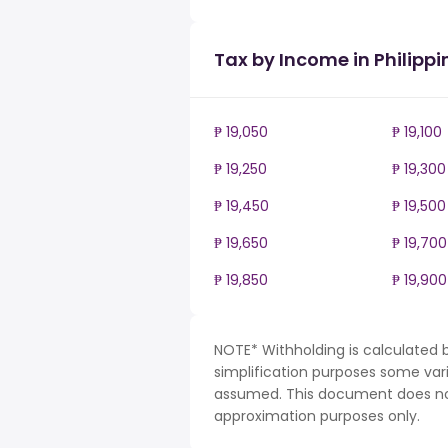
Tax by Income in Philippi
₱ 19,050
₱ 19,100
₱ 19,250
₱ 19,300
₱ 19,450
₱ 19,500
₱ 19,650
₱ 19,700
₱ 19,850
₱ 19,900
NOTE* Withholding is calculated b
simplification purposes some var
assumed. This document does not 
approximation purposes only.