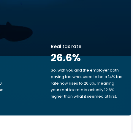
Real tax rate
26.6
%
So, with you and the employer both
e
paying tax, what used to be a 14% tax
0.
rate now rises to 26.6%, meaning
nd
your real tax rate is actually 12.6%
higher than what it seemed at first.