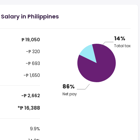
Salary in Philippines
14%
₱ 19,050
Total tax
-₱ 320
-₱ 693
-₱ 1,650
86%
Net pay
-₱ 2,662
*₱ 16,388
9.9%