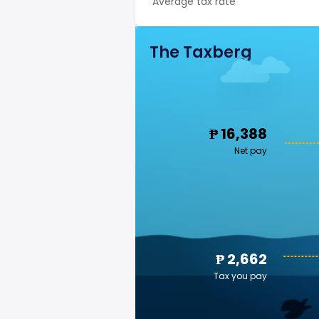
Average tax rate
The Taxberg
₱ 16,388
Net pay
₱ 2,662
Tax you pay