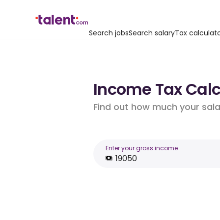
Search jobs
Search salary
Tax calculat
Income Tax Calcu
Find out how much your salar
Enter your gross income