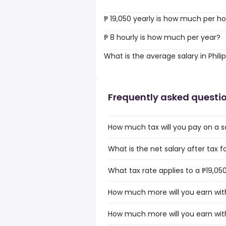
₱ 19,050 yearly is how much per h
₱ 8 hourly is how much per year?
What is the average salary in Phili
Frequently asked questi
How much tax will you pay on a sal
What is the net salary after tax for
What tax rate applies to a ₱19,050 
How much more will you earn with 
How much more will you earn with 