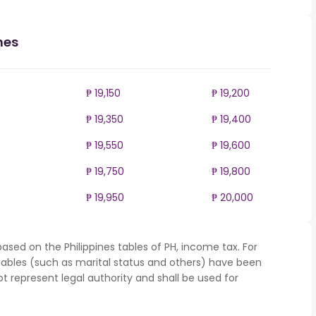
nes
₱ 19,150
₱ 19,200
₱ 19,350
₱ 19,400
₱ 19,550
₱ 19,600
₱ 19,750
₱ 19,800
₱ 19,950
₱ 20,000
ased on the Philippines tables of PH, income tax. For
iables (such as marital status and others) have been
represent legal authority and shall be used for