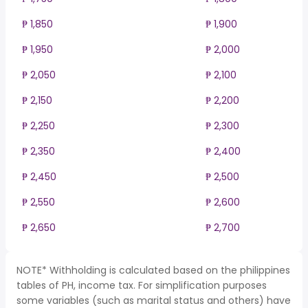
₱ 1,850
₱ 1,900
₱ 1,950
₱ 2,000
₱ 2,050
₱ 2,100
₱ 2,150
₱ 2,200
₱ 2,250
₱ 2,300
₱ 2,350
₱ 2,400
₱ 2,450
₱ 2,500
₱ 2,550
₱ 2,600
₱ 2,650
₱ 2,700
NOTE* Withholding is calculated based on the philippines
tables of PH, income tax. For simplification purposes
some variables (such as marital status and others) have