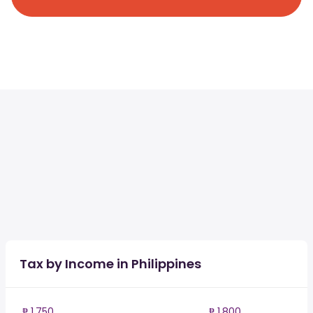
Tax by Income in Philippines
₱ 1,750
₱ 1,800