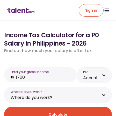
Sign in
Income Tax Calculator for a ₱0
Salary in Philippines - 2026
Find out how much your salary is after tax
Enter your gross income
Per
Annual
Where do you work?
Where do you work?
Calculate