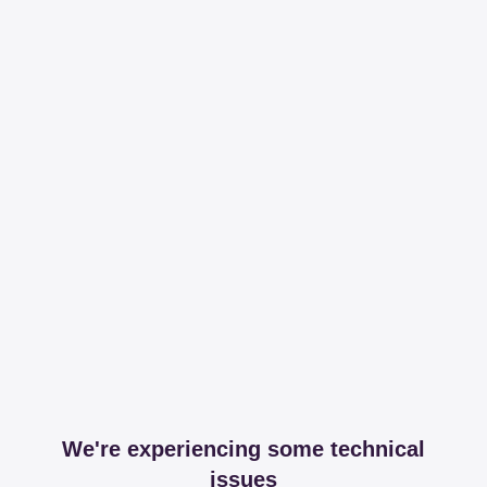
We're experiencing some technical
issues