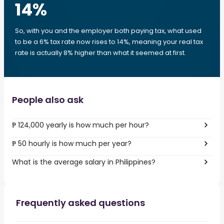
14
%
So, with you and the employer both paying tax, what used
to be a 6% tax rate now rises to 14%, meaning your real tax
rate is actually 8% higher than what it seemed at first.
People also ask
₱ 124,000 yearly is how much per hour?
₱ 50 hourly is how much per year?
What is the average salary in Philippines?
Frequently asked questions