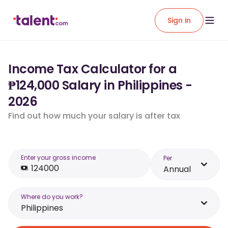
Sign in
Income Tax Calculator for a
₱124,000 Salary in Philippines -
2026
Find out how much your salary is after tax
Enter your gross income
Per
Annual
Where do you work?
Philippines