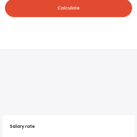
Calculate
Salary rate