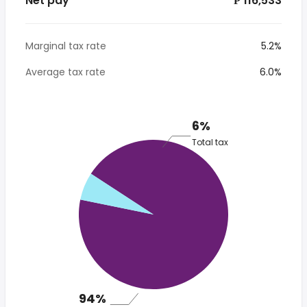
Net pay
*₱ 116,533
Marginal tax rate
5.2%
Average tax rate
6.0%
6%
Total tax
94%