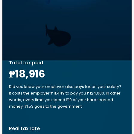
Total tax paid
₱18,916
Did you know your employer also pays tax on your salary?
It costs the employer ₱ 11,449 to pay you ₱ 124,000. In other
words, every time you spend ₱10 of your hard-earned
money, ₱1.53 goes to the government.
Real tax rate