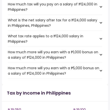
How much tax will you pay on a salary of ₱124,000 in
Philippines?
What is the net salary after tax for a ₱124,000 salary
in Philippines, Philippines?
What tax rate applies to a ₱124,000 salary in
Philippines?
How much more will you earn with a ₱1,000 bonus on
a salary of ₱124,000 in Philippines?
How much more will you earn with a ₱5,000 bonus on
a salary of ₱124,000 in Philippines?
Tax by Income in Philippines
₱ 19,050
₱ 19,100