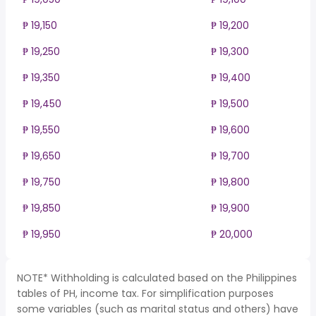
₱ 19,150
₱ 19,200
₱ 19,250
₱ 19,300
₱ 19,350
₱ 19,400
₱ 19,450
₱ 19,500
₱ 19,550
₱ 19,600
₱ 19,650
₱ 19,700
₱ 19,750
₱ 19,800
₱ 19,850
₱ 19,900
₱ 19,950
₱ 20,000
NOTE* Withholding is calculated based on the Philippines
tables of PH, income tax. For simplification purposes
some variables (such as marital status and others) have