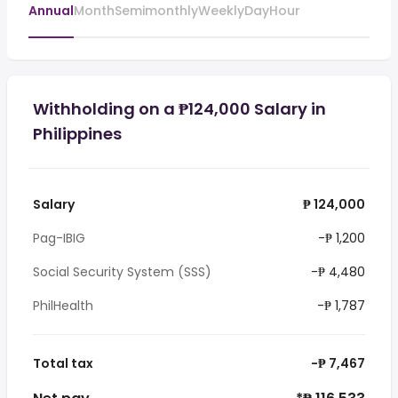
Annual
Month
Semimonthly
Weekly
Day
Hour
Withholding on a ₱124,000 Salary in
Philippines
Salary
₱ 124,000
Pag-IBIG
-₱ 1,200
Social Security System (SSS)
-₱ 4,480
PhilHealth
-₱ 1,787
Total tax
-₱ 7,467