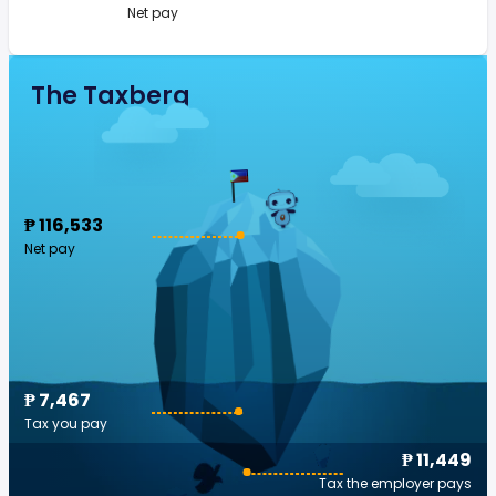
Net pay
The Taxberg
₱ 116,533
Net pay
₱ 7,467
Tax you pay
₱ 11,449
Tax the employer pays