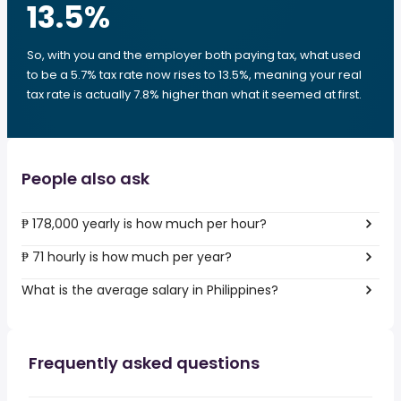
13.5
%
So, with you and the employer both paying tax, what used
to be a 5.7% tax rate now rises to 13.5%, meaning your real
tax rate is actually 7.8% higher than what it seemed at first.
People also ask
₱ 178,000 yearly is how much per hour?
₱ 71 hourly is how much per year?
What is the average salary in Philippines?
Frequently asked questions