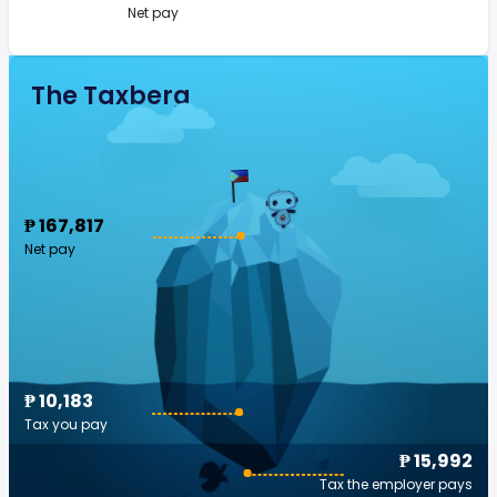
Net pay
The Taxberg
₱ 167,817
Net pay
₱ 10,183
Tax you pay
₱ 15,992
Tax the employer pays