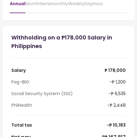
Annual
Month
Semimonthly
Weekly
Day
Hour
Withholding on a ₱178,000 Salary in
Philippines
Salary
₱ 178,000
Pag-IBIG
-₱ 1,200
Social Security System (SSS)
-₱ 6,535
PhilHealth
-₱ 2,448
Total tax
-₱ 10,183