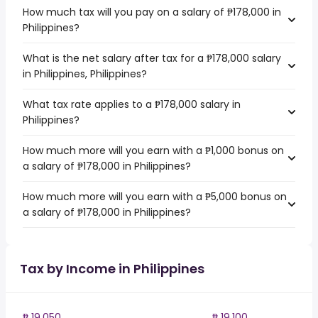
How much tax will you pay on a salary of ₱178,000 in
Philippines?
What is the net salary after tax for a ₱178,000 salary
in Philippines, Philippines?
What tax rate applies to a ₱178,000 salary in
Philippines?
How much more will you earn with a ₱1,000 bonus on
a salary of ₱178,000 in Philippines?
How much more will you earn with a ₱5,000 bonus on
a salary of ₱178,000 in Philippines?
Tax by Income in Philippines
₱ 19,050
₱ 19,100