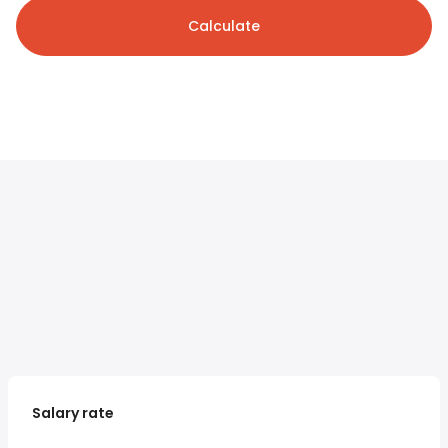
Calculate
Salary rate