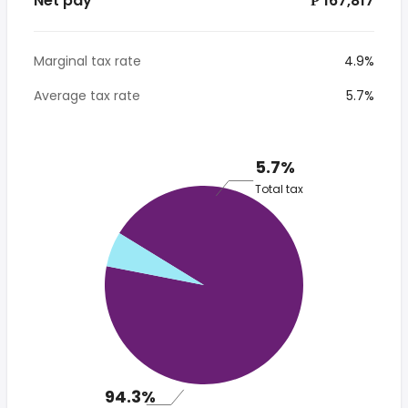
Net pay
*₱ 167,817
Marginal tax rate
4.9%
Average tax rate
5.7%
5.7%
Total tax
94.3%