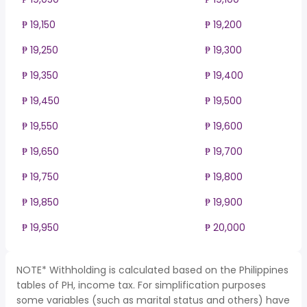
₱ 19,150
₱ 19,200
₱ 19,250
₱ 19,300
₱ 19,350
₱ 19,400
₱ 19,450
₱ 19,500
₱ 19,550
₱ 19,600
₱ 19,650
₱ 19,700
₱ 19,750
₱ 19,800
₱ 19,850
₱ 19,900
₱ 19,950
₱ 20,000
NOTE* Withholding is calculated based on the Philippines
tables of PH, income tax. For simplification purposes
some variables (such as marital status and others) have