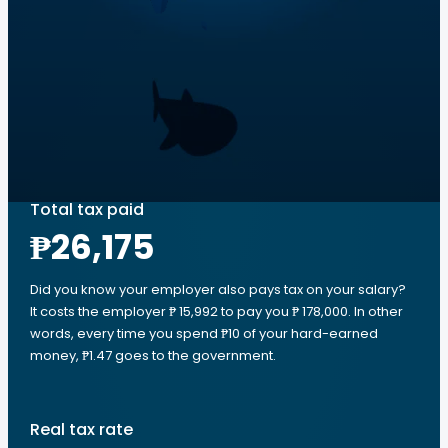
Total tax paid
₱26,175
Did you know your employer also pays tax on your salary?
It costs the employer ₱ 15,992 to pay you ₱ 178,000. In other
words, every time you spend ₱10 of your hard-earned
money, ₱1.47 goes to the government.
Real tax rate