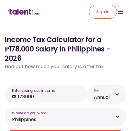
Sign in
Income Tax Calculator for a
₱178,000 Salary in Philippines -
2026
Find out how much your salary is after tax
Enter your gross income
Per
Annual
Where do you work?
Philippines