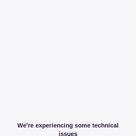
We're experiencing some technical
issues