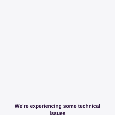
We're experiencing some technical
issues