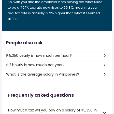
So, with you and the employer both paying tax, what used
to be a 40.1% tax rate now rises to 59.3%, meaning your
real tax rate is actually 19.2% higher than what it seemed
at first.
People also ask
₱ 5,350 yearly is how much per hour?
₱ 2 hourly is how much per year?
What is the average salary in Philippines?
Frequently asked questions
How much tax will you pay on a salary of ₱5,350 in