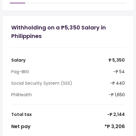
Withholding on a ₱5,350 Salary in
Philippines
Salary
₱ 5,350
Pag-IBIG
-₱ 54
Social Security System (SSS)
-₱ 440
PhilHealth
-₱ 1,650
Total tax
-₱ 2,144
Net pay
*₱ 3,206