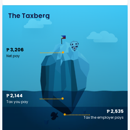
The Taxberg
₱ 3,206
Net pay
₱ 2,144
Tax you pay
₱ 2,535
Tax the employer pays