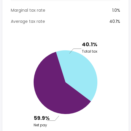
Marginal tax rate
1.0%
Average tax rate
40.1%
40.1%
Total tax
59.9%
Net pay