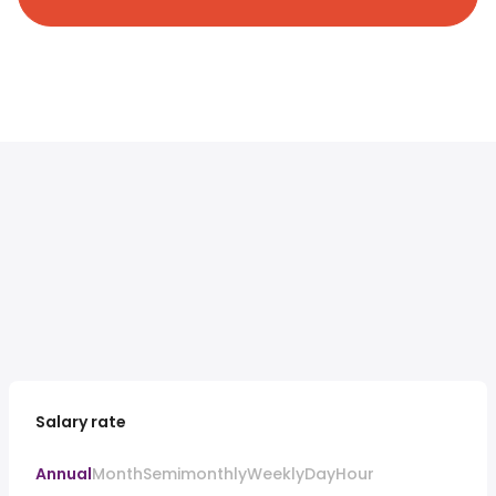
Salary rate
Annual
Month
Semimonthly
Weekly
Day
Hour