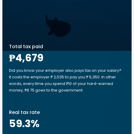
Total tax paid
₱4,679
Did you know your employer also pays tax on your salary?
It costs the employer ₱ 2,535 to pay you ₱ 5,350. In other
words, every time you spend ₱10 of your hard-earned
money, ₱8.75 goes to the government.
Real tax rate
59.3
%