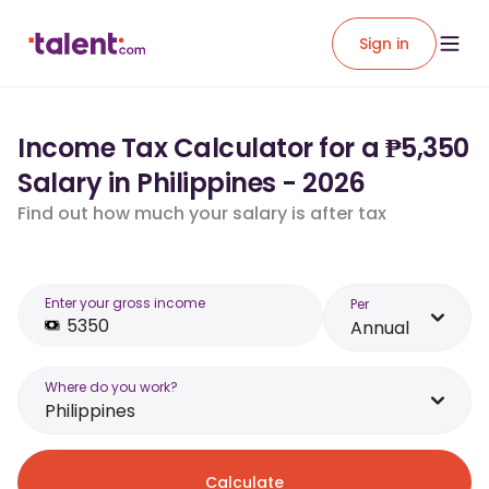
Sign in
Income Tax Calculator for a ₱5,350
Salary in Philippines - 2026
Find out how much your salary is after tax
Enter your gross income
Per
Annual
Where do you work?
Philippines
Calculate