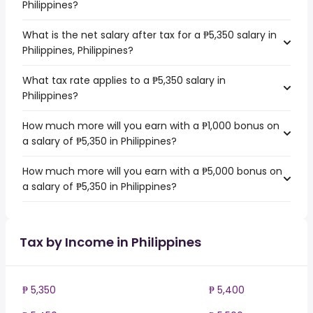
Philippines?
What is the net salary after tax for a ₱5,350 salary in
Philippines, Philippines?
What tax rate applies to a ₱5,350 salary in
Philippines?
How much more will you earn with a ₱1,000 bonus on
a salary of ₱5,350 in Philippines?
How much more will you earn with a ₱5,000 bonus on
a salary of ₱5,350 in Philippines?
Tax by Income in Philippines
₱ 5,350
₱ 5,400