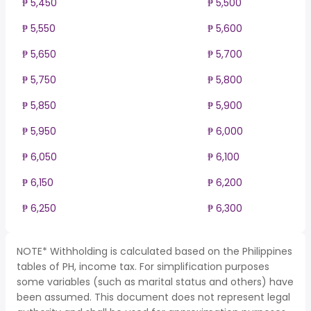
₱ 5,450
₱ 5,500
₱ 5,550
₱ 5,600
₱ 5,650
₱ 5,700
₱ 5,750
₱ 5,800
₱ 5,850
₱ 5,900
₱ 5,950
₱ 6,000
₱ 6,050
₱ 6,100
₱ 6,150
₱ 6,200
₱ 6,250
₱ 6,300
NOTE* Withholding is calculated based on the Philippines
tables of PH, income tax. For simplification purposes
some variables (such as marital status and others) have
been assumed. This document does not represent legal