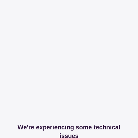
We're experiencing some technical
issues