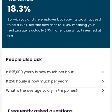
18.3
%
So, with you and the employer both paying tax, what used
to be a 15.6% tax rate now rises to 18.3%, meaning your
real tax rate is actually 2.7% higher than what it seemed at
first.
People also ask
₱ 625,000 yearly is how much per hour?
₱ 250 hourly is how much per year?
What is the average salary in Philippines?
Frequently asked questions