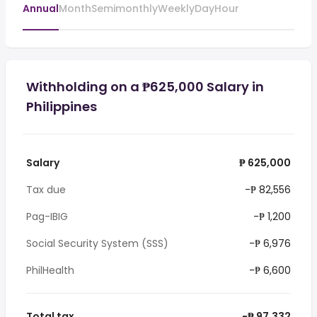
Annual
Month
Semimonthly
Weekly
Day
Hour
Withholding on a ₱625,000 Salary in
Philippines
Salary
₱ 625,000
Tax due
-₱ 82,556
Pag-IBIG
-₱ 1,200
Social Security System (SSS)
-₱ 6,976
PhilHealth
-₱ 6,600
Total tax
-₱ 97,332