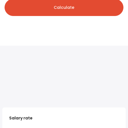
Calculate
Salary rate