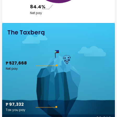
84.4%
Net pay
The Taxberg
₱ 527,668
Net pay
₱ 97,332
Tax you pay