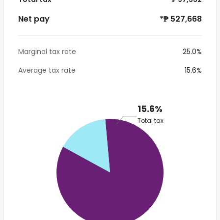
Net pay
*₱ 527,668
Marginal tax rate
25.0%
Average tax rate
15.6%
15.6%
Total tax