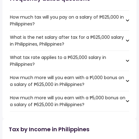
How much tax will you pay on a salary of ₱625,000 in
Philippines?
What is the net salary after tax for a ₱625,000 salary
in Philippines, Philippines?
What tax rate applies to a ₱625,000 salary in
Philippines?
How much more will you earn with a ₱1,000 bonus on
a salary of ₱625,000 in Philippines?
How much more will you earn with a ₱5,000 bonus on
a salary of ₱625,000 in Philippines?
Tax by Income in Philippines