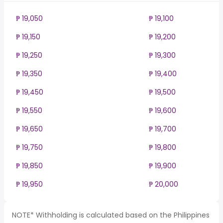
₱ 19,050
₱ 19,100
₱ 19,150
₱ 19,200
₱ 19,250
₱ 19,300
₱ 19,350
₱ 19,400
₱ 19,450
₱ 19,500
₱ 19,550
₱ 19,600
₱ 19,650
₱ 19,700
₱ 19,750
₱ 19,800
₱ 19,850
₱ 19,900
₱ 19,950
₱ 20,000
NOTE* Withholding is calculated based on the Philippines