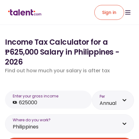
Sign in
Income Tax Calculator for a
₱625,000 Salary in Philippines -
2026
Find out how much your salary is after tax
Enter your gross income
Per
Annual
Where do you work?
Philippines