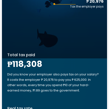
₱ 20,976
Tax the employer pays
Total tax paid
₱118,308
Did you know your employer also pays tax on your salary?
It costs the employer ₱ 20,976 to pay you ₱ 625,000. In
other words, every time you spend ₱10 of your hard-
earned money, ₱1.89 goes to the government.
Real tax rate