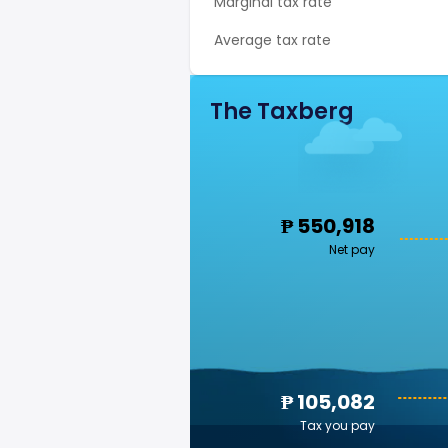
Marginal tax rate
Average tax rate
The Taxberg
₱ 550,918
Net pay
₱ 105,082
Tax you pay