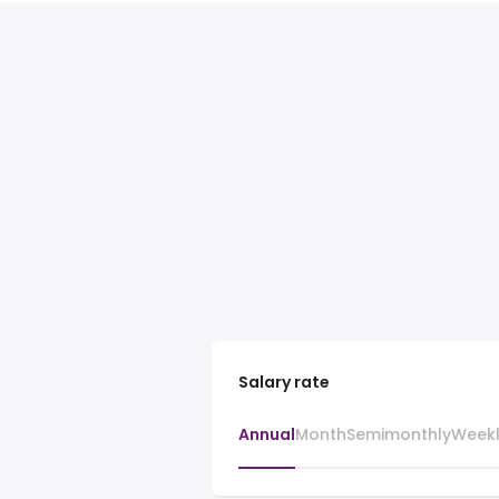
Salary rate
Annual
Month
Semimonthly
Week