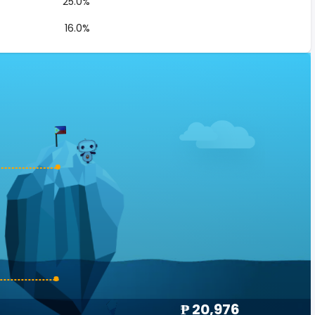
25.0%
16.0%
₱ 20,976