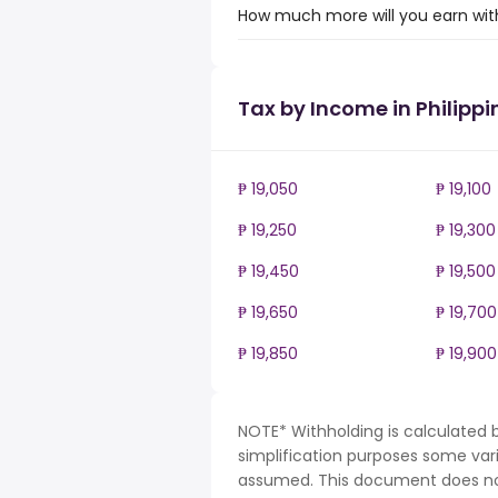
How much more will you earn with
Tax by Income in Philippi
₱ 19,050
₱ 19,100
₱ 19,250
₱ 19,300
₱ 19,450
₱ 19,500
₱ 19,650
₱ 19,700
₱ 19,850
₱ 19,900
NOTE* Withholding is calculated b
simplification purposes some var
assumed. This document does not 