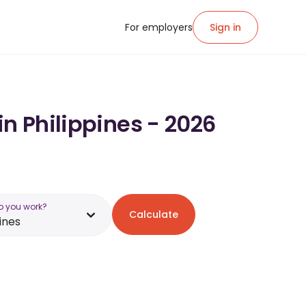
For employers
Sign in
in Philippines - 2026
o you work?
Calculate
ines