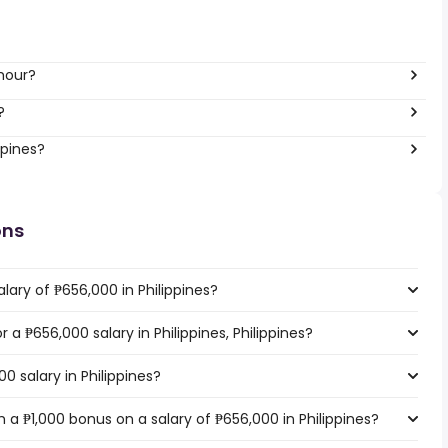
hour?
?
ppines?
ons
lary of ₱656,000 in Philippines?
r a ₱656,000 salary in Philippines, Philippines?
0 salary in Philippines?
a ₱1,000 bonus on a salary of ₱656,000 in Philippines?