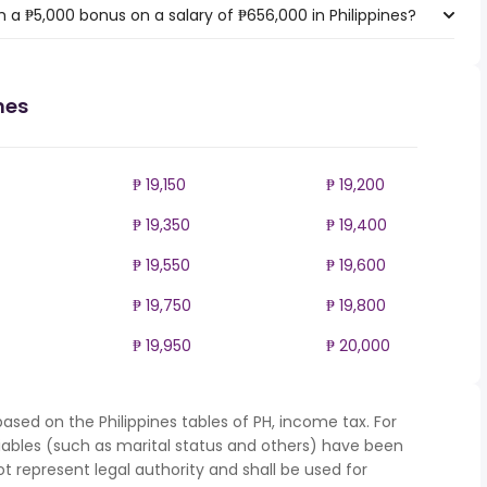
 a ₱5,000 bonus on a salary of ₱656,000 in Philippines?
nes
₱ 19,150
₱ 19,200
₱ 19,350
₱ 19,400
₱ 19,550
₱ 19,600
₱ 19,750
₱ 19,800
₱ 19,950
₱ 20,000
ased on the Philippines tables of PH, income tax. For
iables (such as marital status and others) have been
represent legal authority and shall be used for