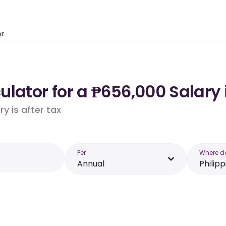
or
lator for a ₱656,000 Salary 
y is after tax
Per
Where d
Annual
Philipp