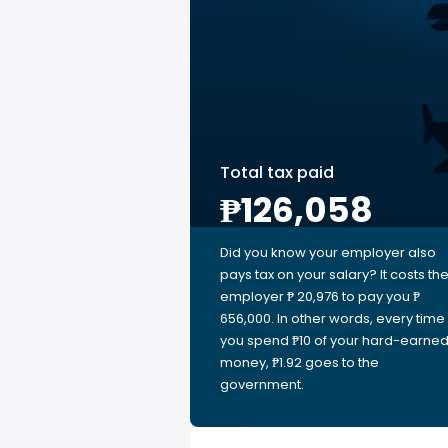
Total tax paid
₱126,058
Did you know your employer also
pays tax on your salary? It costs th
employer ₱ 20,976 to pay you ₱
656,000. In other words, every time
you spend ₱10 of your hard-earne
money, ₱1.92 goes to the
government.