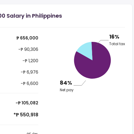
0 Salary in Philippines
16%
₱ 656,000
Total tax
-₱ 90,306
-₱ 1,200
-₱ 6,976
84%
-₱ 6,600
Net pay
-₱ 105,082
*₱ 550,918