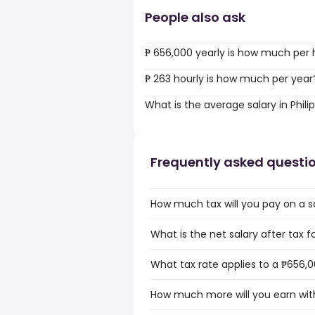
People also ask
₱ 656,000 yearly is how much per 
₱ 263 hourly is how much per year
What is the average salary in Phili
Frequently asked questi
How much tax will you pay on a sa
What is the net salary after tax fo
What tax rate applies to a ₱656,00
How much more will you earn with 