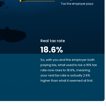
Tax the employer pays
Real tax rate
18.6
%
So, with you and the employer both
e
paying tax, what used to be a 16% tax
rate now rises to 18.6%, meaning
your real tax rate is actually 2.6%
d
higher than what it seemed at first.