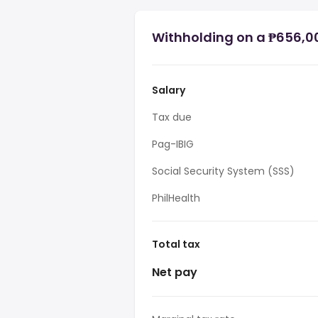
Withholding on a ₱656,00
Salary
Tax due
Pag-IBIG
Social Security System (SSS)
PhilHealth
Total tax
Net pay