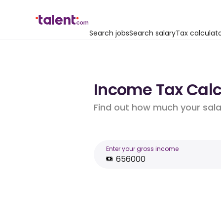
Search jobs
Search salary
Tax calculat
Income Tax Calcu
Find out how much your salar
Enter your gross income