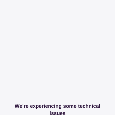
We're experiencing some technical
issues