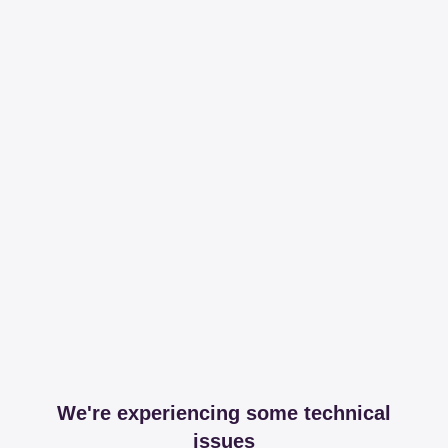
We're experiencing some technical
issues