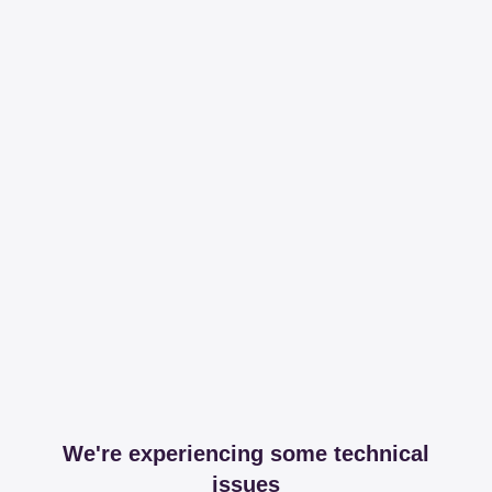
We're experiencing some technical
issues