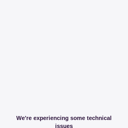
We're experiencing some technical
issues