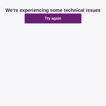
We're experiencing some technical issues
Try again